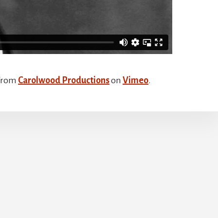
from
Carolwood Productions
on
Vimeo
.