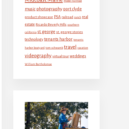
model railroad
photography
music
port clyde
PSA
real
product showcase
railroad
ranch
estate
Ricardo Beverly Hills
southern
st. george
st. george stories
california
tenants harbor
technology
tenants
travel
harbor boatyard
tom schwamb
vacation
videography
weddings
virtual tour
William Bartholomae