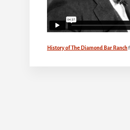
History of The Diamond Bar Ranch