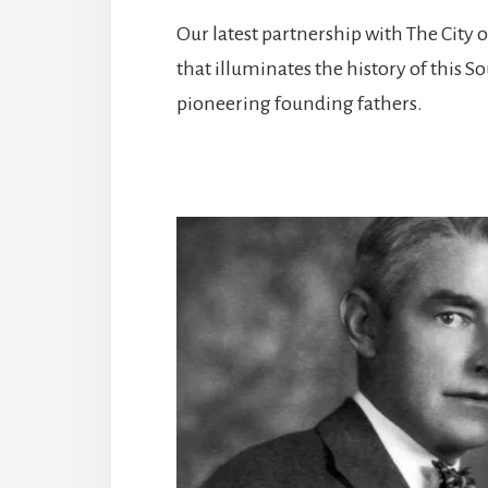
Our latest partnership with The City 
that illuminates the history of this 
pioneering founding fathers.