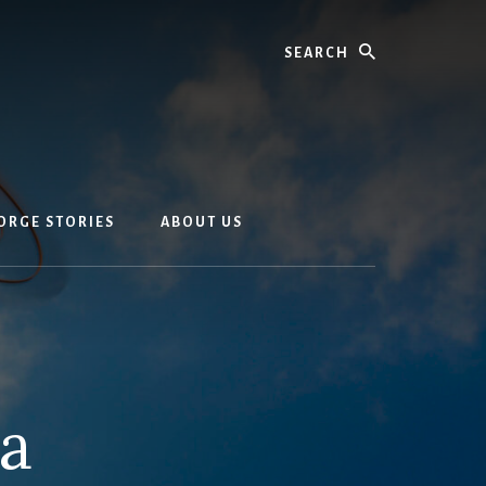
Search
EORGE STORIES
ABOUT US
ia