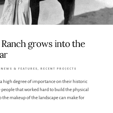
a Ranch grows into the
ar
,
NEWS & FEATURES
,
RECENT PROJECTS
e a high degree of importance on their historic
e people that worked hard to build the physical
 to the makeup of the landscape can make for