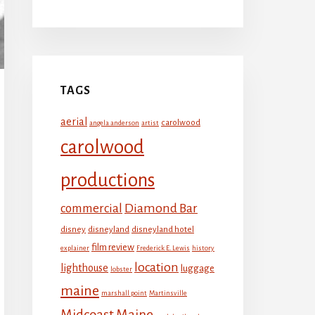
TAGS
aerial
carolwood
angela anderson
artist
carolwood
productions
Diamond Bar
commercial
disney
disneyland
disneyland hotel
film review
explainer
Frederick E. Lewis
history
location
lighthouse
luggage
lobster
maine
marshall point
Martinsville
Midcoast Maine