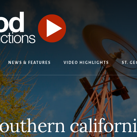
NEWS & FEATURES
VIDEO HIGHLIGHTS
ST. G
outhern californ