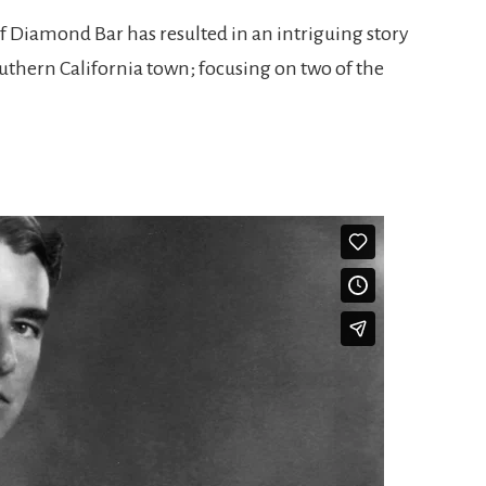
of Diamond Bar has resulted in an intriguing story
Southern California town; focusing on two of the