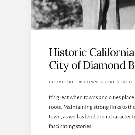
Historic Californi
City of Diamond B
CORPORATE & COMMERCIAL VIDEO
It’s great when towns and cities plac
roots. Maintaining strong links to th
town, as well as lend their character
fascinating stories.