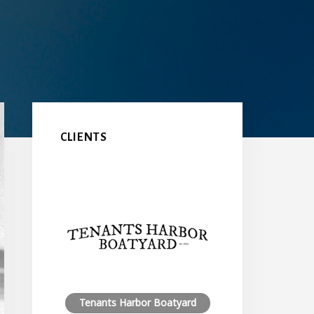
Primary
Sidebar
CLIENTS