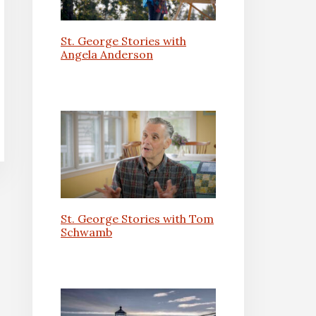
St. George Stories with
Angela Anderson
St. George Stories with Tom
Schwamb