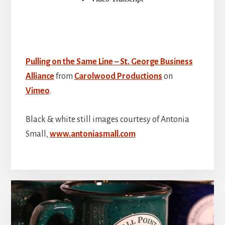
Pulling on the Same Line – St. George Business
Alliance
from
Carolwood Productions
on
Vimeo
.
Black & white still images courtesy of Antonia
Small,
www.antoniasmall.com