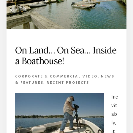
On Land… On Sea… Inside
a Boathouse!
CORPORATE & COMMERCIAL VIDEO
,
NEWS
& FEATURES
,
RECENT PROJECTS
Ine
vit
ab
ly,
it