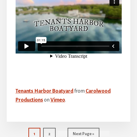
Tenants Harbor Boatyard
from
Carolwood
Productions
on
Vimeo
.
Page
Page
Go
1
2
Next Page »