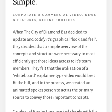
Simple.
CORPORATE & COMMERCIAL VIDEO
,
NEWS
& FEATURES
,
RECENT PROJECTS
When The City of Diamond Bar decided to
update and codify it’s graphical “look and feel”,
they decided that a simple overview of the
concepts and structure were necessary to most
efficiently get those ideas across to it’s team
members. They felt that the utilization of a
“whiteboard” explainer-type video would best
fit the bill, and in the process, we created an
animated spokesperson to act as the primary
source to convey those important concepts.
Carolwood Productions worked closely with the