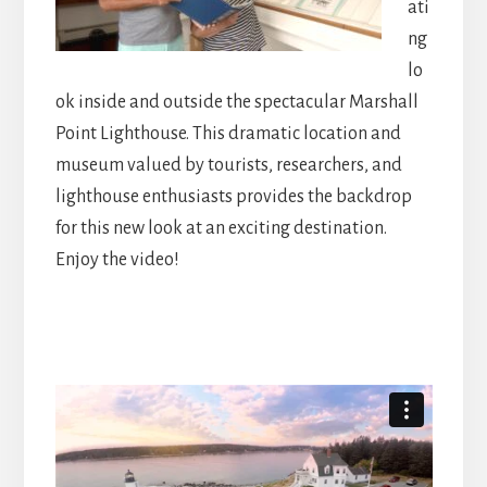
ati
ng
lo
ok inside and outside the spectacular Marshall
Point Lighthouse. This dramatic location and
museum valued by tourists, researchers, and
lighthouse enthusiasts provides the backdrop
for this new look at an exciting destination.
Enjoy the video!