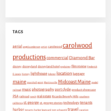
Tenants Harbor Boatyard
TAGS
carolwood
aerial
carolwood
angela anderson
artist
productions
Diamond Bar
commercial
film review
disney
disneyland
disneyland hotel
explainer
Frederick
location
lighthouse
luggage
E. Lewis
history
lobster
maine
Midcoast Maine
marshall point
Martinsville
model
photography
music
port clyde
product showcase
railroad
PSA
real estate
railroad
Ricardo Beverly Hills
ranch
southern
st. george
tenants
technology
st. george stories
california
travel
harbor
tenants harbor boatyard
tom schwamb
vacation