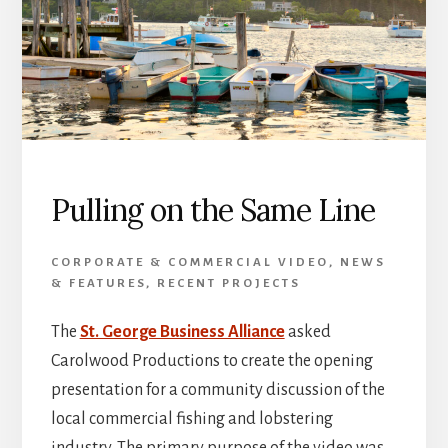
Pulling on the Same Line
CORPORATE & COMMERCIAL VIDEO
,
NEWS
& FEATURES
,
RECENT PROJECTS
The
St. George Business Alliance
asked
Carolwood Productions to create the opening
presentation for a community discussion of the
local commercial fishing and lobstering