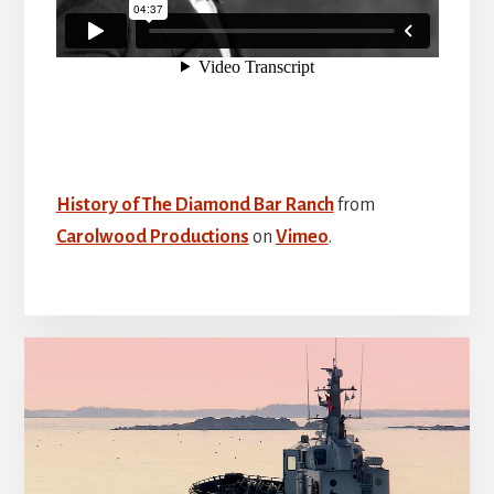
History of The Diamond Bar Ranch
from
Carolwood Productions
on
Vimeo
.