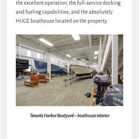
the excellent operation, the full-service docking
and fueling capabilities, and the absolutely
HUGE boathouse located on the property.
Tenants Harbor Boatyard – boathouse interior