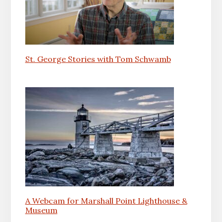
St. George Stories with Tom Schwamb
A Webcam for Marshall Point Lighthouse &
Museum