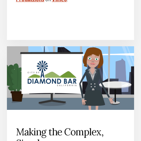
Making the Complex,