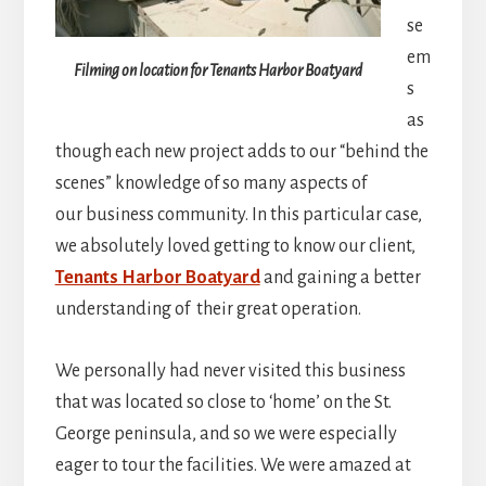
se
em
Filming on location for Tenants Harbor Boatyard
s
as
though each new project adds to our “behind the
scenes” knowledge of so many aspects of
our business community. In this particular case,
we absolutely loved getting to know our client,
Tenants Harbor Boatyard
and gaining a better
understanding of their great operation.
We personally had never visited this business
that was located so close to ‘home’ on the St.
George peninsula, and so we were especially
eager to tour the facilities. We were amazed at