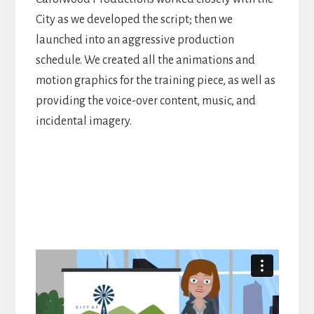
City as we developed the script; then we
launched into an aggressive production
schedule. We created all the animations and
motion graphics for the training piece, as well as
providing the voice-over content, music, and
incidental imagery.