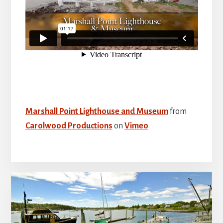
Marshall Point Lighthouse and Museum
from
Carolwood Productions
on
Vimeo
.