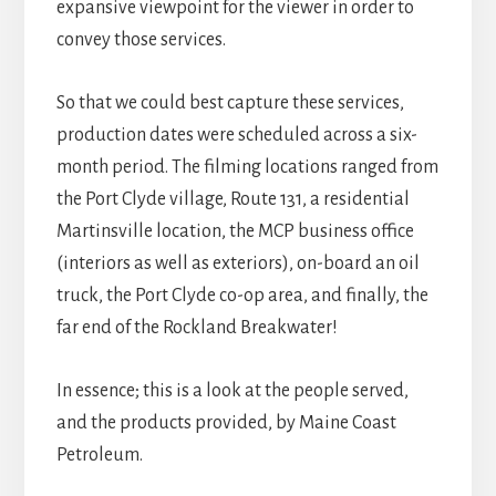
expansive viewpoint for the viewer in order to
convey those services.
So that we could best capture these services,
production dates were scheduled across a six-
month period. The filming locations ranged from
the Port Clyde village, Route 131, a residential
Martinsville location, the MCP business office
(interiors as well as exteriors), on-board an oil
truck, the Port Clyde co-op area, and finally, the
far end of the Rockland Breakwater!
In essence; this is a look at the people served,
and the products provided, by Maine Coast
Petroleum.