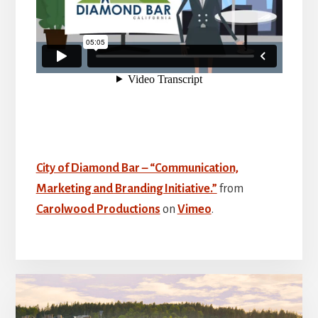
City of Diamond Bar – “Communication,
Marketing and Branding Initiative.”
from
Carolwood Productions
on
Vimeo
.