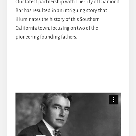
Our latest partnership with The City of Diamond
Bar has resulted in an intriguing story that
illuminates the history of this Southern
California town; focusing on two of the
pioneering founding fathers.