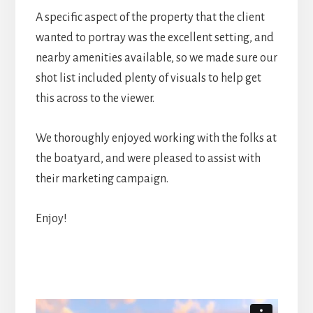
A specific aspect of the property that the client
wanted to portray was the excellent setting, and
nearby amenities available, so we made sure our
shot list included plenty of visuals to help get
this across to the viewer.
We thoroughly enjoyed working with the folks at
the boatyard, and were pleased to assist with
their marketing campaign.
Enjoy!