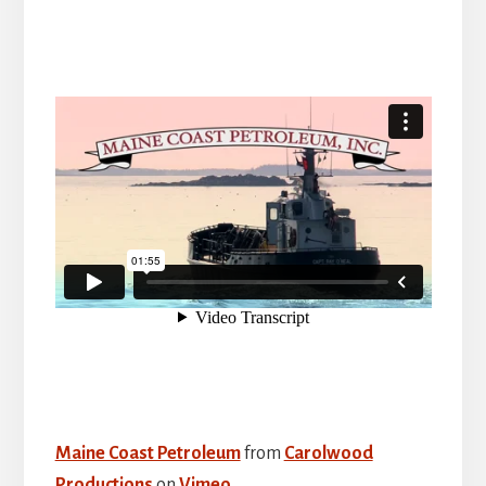
Maine Coast Petroleum
from
Carolwood
Productions
on
Vimeo
.