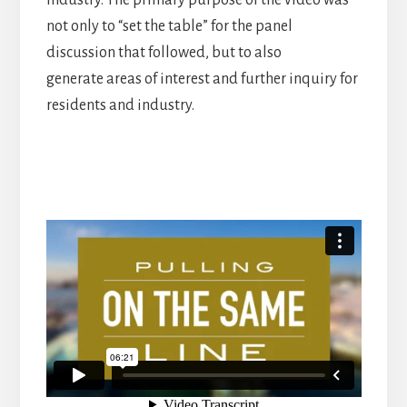
industry. The primary purpose of the video was
not only to “set the table” for the panel
discussion that followed, but to also
generate areas of interest and further inquiry for
residents and industry.