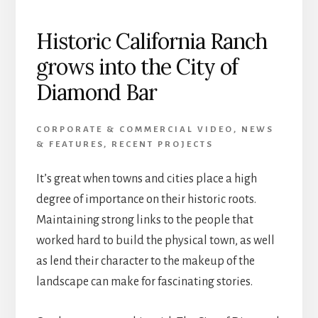
Historic California Ranch
grows into the City of
Diamond Bar
CORPORATE & COMMERCIAL VIDEO
,
NEWS
& FEATURES
,
RECENT PROJECTS
It’s great when towns and cities place a high
degree of importance on their historic roots.
Maintaining strong links to the people that
worked hard to build the physical town, as well
as lend their character to the makeup of the
landscape can make for fascinating stories.