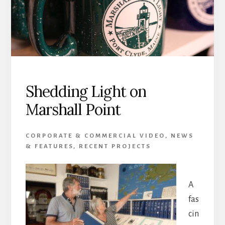
Shedding Light on
Marshall Point
CORPORATE & COMMERCIAL VIDEO
,
NEWS
& FEATURES
,
RECENT PROJECTS
A
fas
cin