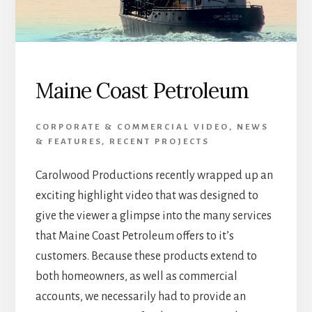
Maine Coast Petroleum
CORPORATE & COMMERCIAL VIDEO
,
NEWS
& FEATURES
,
RECENT PROJECTS
Carolwood Productions recently wrapped up an
exciting highlight video that was designed to
give the viewer a glimpse into the many services
that Maine Coast Petroleum offers to it’s
customers. Because these products extend to
both homeowners, as well as commercial
accounts, we necessarily had to provide an