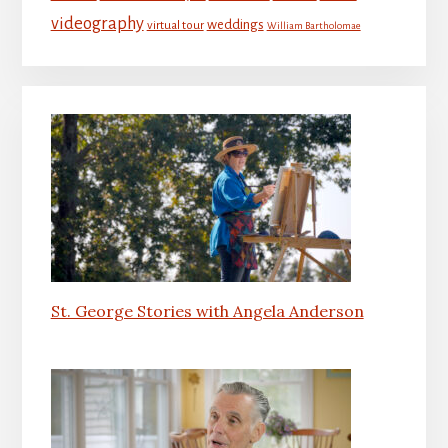
videography
weddings
virtual tour
William Bartholomae
St. George Stories with Angela Anderson