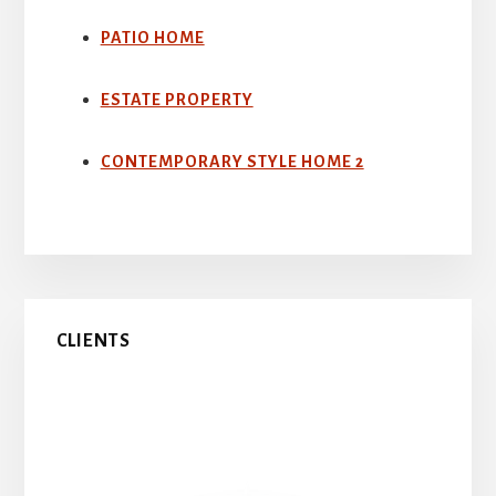
PATIO HOME
ESTATE PROPERTY
CONTEMPORARY STYLE HOME 2
Primary
CLIENTS
Sidebar