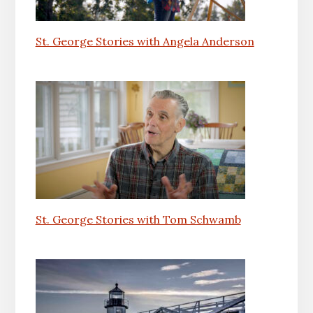
St. George Stories with Angela Anderson
St. George Stories with Tom Schwamb