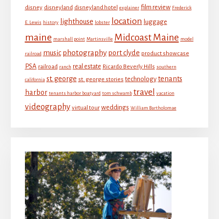
film review
disney
disneyland
disneyland hotel
explainer
Frederick
location
lighthouse
luggage
E. Lewis
history
lobster
maine
Midcoast Maine
marshall point
Martinsville
model
photography
music
port clyde
product showcase
railroad
PSA
real estate
railroad
Ricardo Beverly Hills
ranch
southern
st. george
tenants
technology
st. george stories
california
travel
harbor
tenants harbor boatyard
tom schwamb
vacation
videography
weddings
virtual tour
William Bartholomae