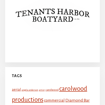
Tenants Harbor Boatyard
TAGS
carolwood
aerial
carolwood
angela anderson
artist
productions
Diamond Bar
commercial