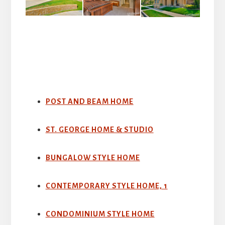
POST AND BEAM HOME
ST. GEORGE HOME & STUDIO
BUNGALOW STYLE HOME
CONTEMPORARY STYLE HOME, 1
CONDOMINIUM STYLE HOME