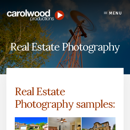
Skip
Skip
to
to
MENU
content
primary
sidebar
Real Estate Photography
Real Estate
Photography samples: